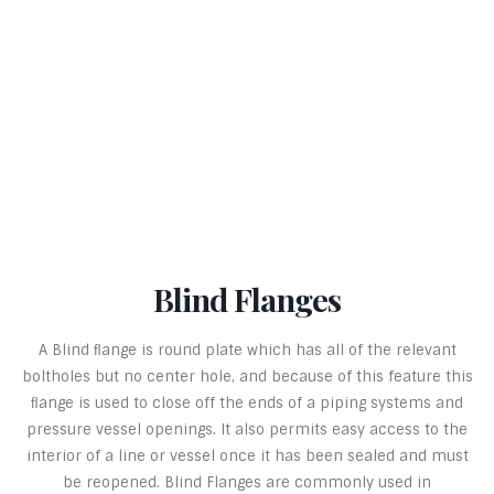
Blind Flanges
A Blind ﬂange is round plate which has all of the relevant
boltholes but no center hole, and because of this feature this
ﬂange is used to close off the ends of a piping systems and
pressure vessel openings. It also permits easy access to the
interior of a line or vessel once it has been sealed and must
be reopened. Blind Flanges are commonly used in