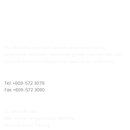
Contact Us
Our dedicated approach delivers exceptional quality,
predictable outcomes, continuous growth, opportunities and
mutually beneficial relationships towards our customers.
Call Us
Tel: +609-572 3079
Fax: +609-572 3080
Our Location
21, Jalan IM 14/8,
KWS. Perind. Ringan Indera Mahkota,
25200 Kuantan, Pahang,