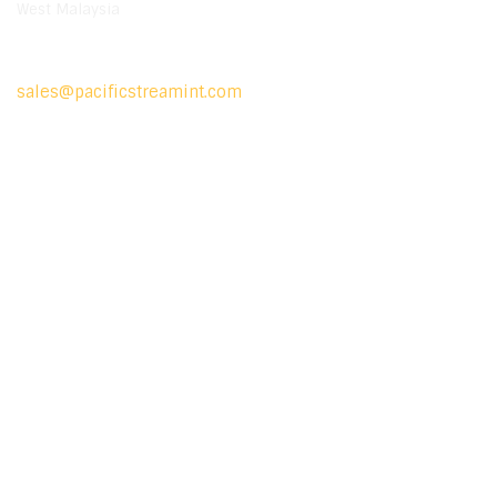
West Malaysia
Mail Us
sales@pacificstreamint.com
Location Map