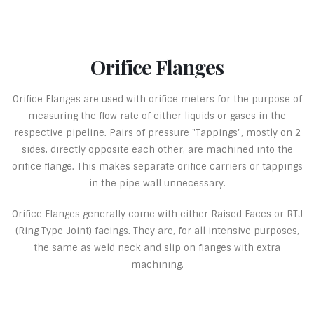
Orifice Flanges
Orifice Flanges are used with orifice meters for the purpose of
measuring the flow rate of either liquids or gases in the
respective pipeline. Pairs of pressure "Tappings", mostly on 2
sides, directly opposite each other, are machined into the
orifice flange. This makes separate orifice carriers or tappings
in the pipe wall unnecessary.
Orifice Flanges generally come with either Raised Faces or RTJ
(Ring Type Joint) facings. They are, for all intensive purposes,
the same as weld neck and slip on flanges with extra
machining.