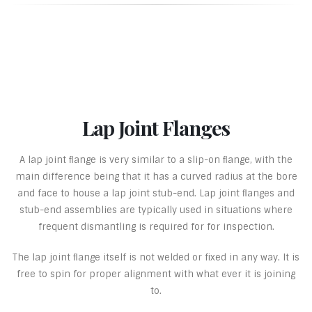
Lap Joint Flanges
A lap joint ﬂange is very similar to a slip-on ﬂange, with the
main difference being that it has a curved radius at the bore
and face to house a lap joint stub-end. Lap joint ﬂanges and
stub-end assemblies are typically used in situations where
frequent dismantling is required for for inspection.
The lap joint ﬂange itself is not welded or fixed in any way. It is
free to spin for proper alignment with what ever it is joining
to.