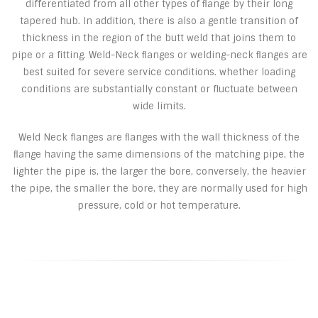
differentiated from all other types of ﬂange by their long
tapered hub. In addition, there is also a gentle transition of
thickness in the region of the butt weld that joins them to
pipe or a fitting. Weld-Neck ﬂanges or welding-neck ﬂanges are
best suited for severe service conditions. whether loading
conditions are substantially constant or fluctuate between
wide limits.
Weld Neck flanges are ﬂanges with the wall thickness of the
ﬂange having the same dimensions of the matching pipe, the
lighter the pipe is, the larger the bore, conversely, the heavier
the pipe, the smaller the bore, they are normally used for high
pressure, cold or hot temperature.