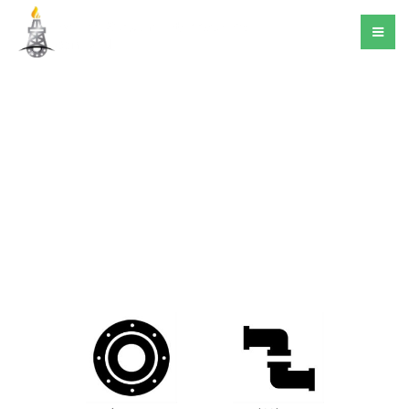
Products
Flanges