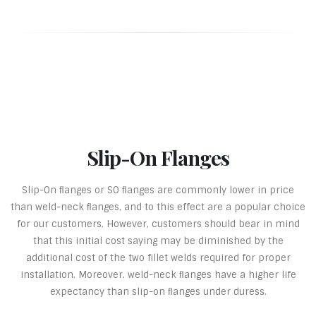
Slip-On Flanges
Slip-On ﬂanges or SO ﬂanges are commonly lower in price
than weld-neck ﬂanges, and to this effect are a popular choice
for our customers. However, customers should bear in mind
that this initial cost saying may be diminished by the
additional cost of the two fillet welds required for proper
installation. Moreover. weld-neck ﬂanges have a higher life
expectancy than slip-on ﬂanges under duress.