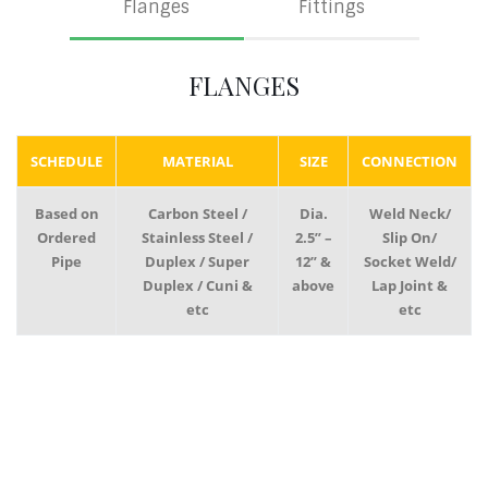
Flanges
Fittings
FLANGES
SCHEDULE
MATERIAL
SIZE
CONNECTION
Based on
Carbon Steel /
Dia.
Weld Neck/
Ordered
Stainless Steel /
2.5” –
Slip On/
Pipe
Duplex / Super
12” &
Socket Weld/
Duplex / Cuni &
above
Lap Joint &
etc
etc