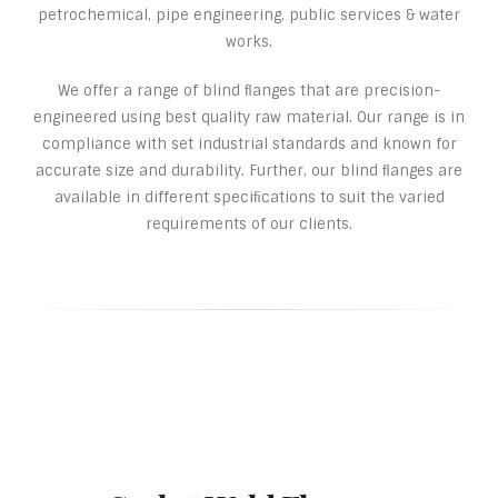
petrochemical, pipe engineering, public services & water
works.
We offer a range of blind ﬂanges that are precision-
engineered using best quality raw material. Our range is in
compliance with set industrial standards and known for
accurate size and durability. Further, our blind ﬂanges are
available in different speciﬁcations to suit the varied
requirements of our clients.