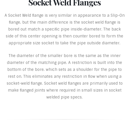
Socket Weld Flanges
A Socket Weld ﬂange is very similar in appearance to a Slip-On
ﬂange, but the main difference is the socket weld ﬂange is
bored out match a speciﬁc pipe inside-diameter. The back
side of this center opening is then counter bored to form the
appropriate size socket to take the pipe outside diameter.
The diameter of the smaller bore is the same as the inner
diameter of the matching pipe. A restriction is built into the
bottom of the bore. which sets as a shoulder for the pipe to
rest on. This eliminates any restriction in ﬂow when using a
socket-weld ﬂange. Socket weld ﬂanges are primarily used to
make ﬂanged joints where required in small sizes in socket
welded pipe specs.