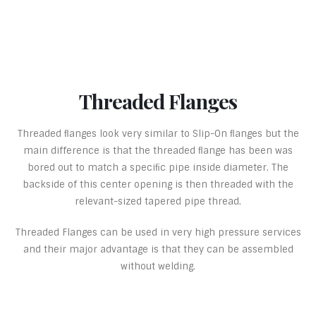
Threaded Flanges
Threaded ﬂanges look very similar to Slip-On ﬂanges but the
main difference is that the threaded ﬂange has been was
bored out to match a speciﬁc pipe inside diameter. The
backside of this center opening is then threaded with the
relevant-sized tapered pipe thread.
Threaded Flanges can be used in very high pressure services
and their major advantage is that they can be assembled
without welding.