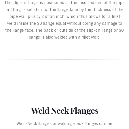
The slip-on ﬂange is positioned so the inserted end of the pipe
or ﬁtting is set short of the ﬂange face by the thickness of the
pipe wall plus 1/ 8 of an inch. which thus allows for a fillet
weld inside the SO ﬂange equal without doing any damage to
the ﬂange face. The back or outside of the slip-on ﬂange or SO
ﬂange is also welded with a fillet weld.
Weld Neck Flanges
Weld-Neck ﬂanges or welding-neck ﬂanges can be